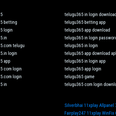
65
telugu365 in login downloa
5 betting
telugu365 betting app
5 login
telugu365 app download
5.in
telugu365 in login passwor
5.com telugu
telugu365 in login
5.in login
telugu365 app download ap
5 app
telugu365 in login app
5 com login
telugu365 app login
5.com login
telugu365 game
5 in
telugu365 com login downl
Silverbhai
11xplay
Allpanel
Fairplay247
11xplay
WinFix