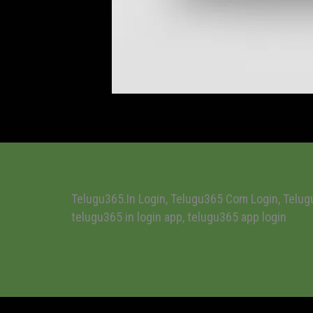
Telugu365.in Login, Telugu365 Com Login, Telu
telugu365 in login app, telugu365 app login