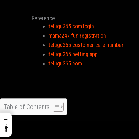
Reference
telugu365.com login
mama247 fun registration
telugu365 customer care number
telugu365 betting app
telugu365.com
Table of Contents
→
Index