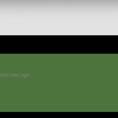
gu365.com Login