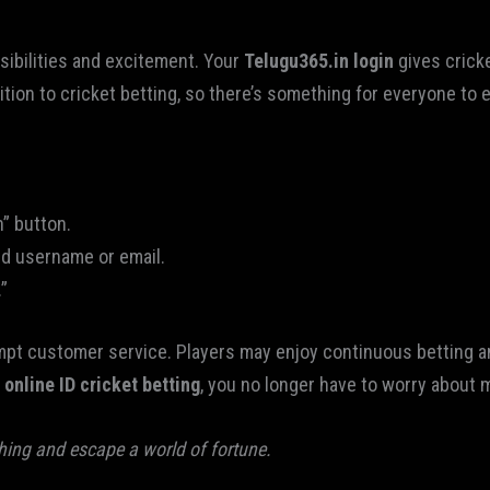
sibilities and excitement. Your
Telugu365.in login
gives cricke
ion to cricket betting, so there’s something for everyone to en
in” button.
d username or email.
”
pt customer service. Players may enjoy continuous betting and
r
online ID cricket betting
, you no longer have to worry about
hing and escape a world of fortune.