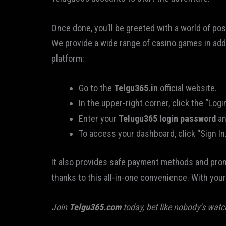
Once done, you’ll be greeted with a world of pos
We provide a wide range of casino games in addit
platform:
Go to the
Telgu365.in
official website.
In the upper-right corner, click the “Log
Enter your
Telugu365 login password
an
To access your dashboard, click “Sign In.
It also provides safe payment methods and prom
thanks to this all-in-one convenience. With you
Join
Telgu365.com
today, bet like nobody’s watc