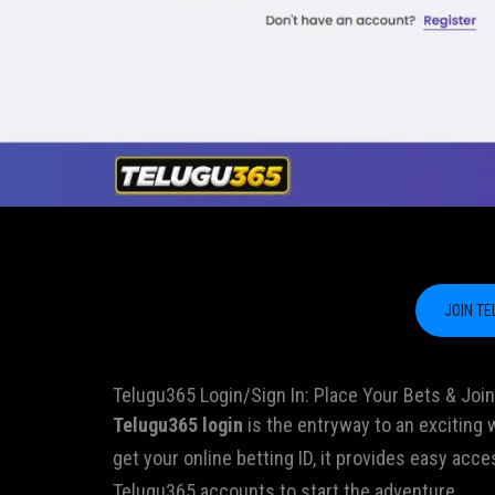
JOIN T
Telugu365 Login/Sign In: Place Your Bets & Joi
Telugu365 login
is the entryway to an exciting 
get your online betting ID, it provides easy acce
Telugu365 accounts to start the adventure.