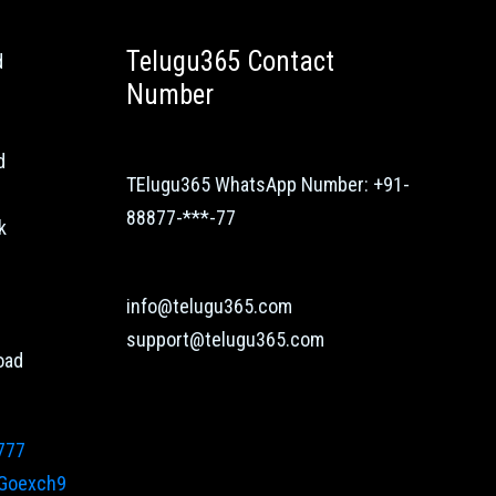
Telugu365 Contact
d
Number
d
TElugu365 WhatsApp Number: +91-
88877-***-77
k
info@telugu365.com
support@telugu365.com
oad
 777
Goexch9