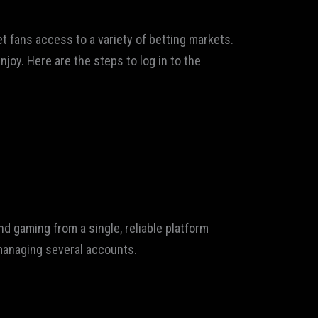
t fans access to a variety of betting markets.
joy. Here are the steps to log in to the
 gaming from a single, reliable platform
 managing several accounts.