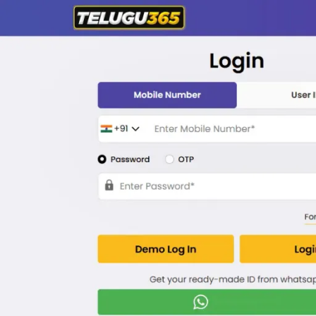
Skip
to
content