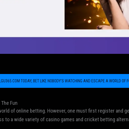
ELGU365.COM TODAY, BET LIKE NOBODY'S WATCHING AND ESCAPE A WORLD OF F
n The Fun
world of online betting. However, one must first register and g
ss to a wide variety of casino games and cricket betting alterna