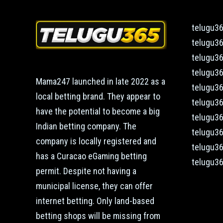
telugu3
telugu36
telugu36
telugu36
Mama247 launched in late 2022 as a
telugu36
local betting brand. They appear to
telugu36
have the potential to become a big
telugu36
Indian betting company. The
telugu36
company is locally registered and
telugu36
has a Curacao eGaming betting
telugu36
permit. Despite not having a
municipal license, they can offer
internet betting. Only land-based
betting shops will be missing from