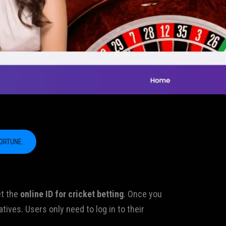
ORTUNE.
et the
online ID for cricket betting
. Once you
tives. Users only need to log in to their